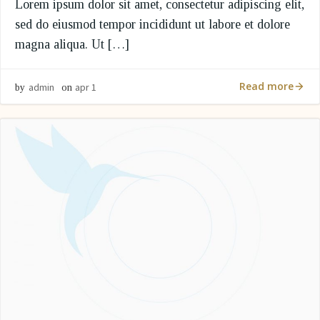
Lorem ipsum dolor sit amet, consectetur adipiscing elit,
sed do eiusmod tempor incididunt ut labore et dolore
magna aliqua. Ut […]
Read more
admin
apr 1
by
on