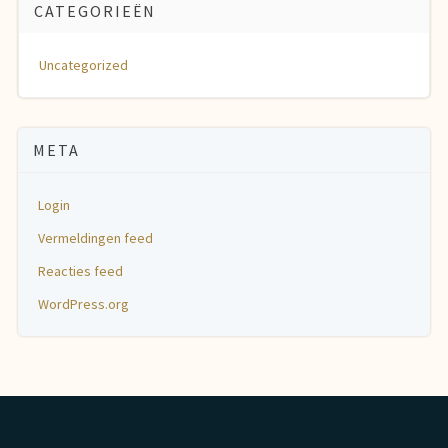
CATEGORIEËN
Uncategorized
META
Login
Vermeldingen feed
Reacties feed
WordPress.org