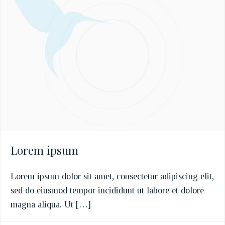
Lorem ipsum
Lorem ipsum dolor sit amet, consectetur adipiscing elit,
sed do eiusmod tempor incididunt ut labore et dolore
magna aliqua. Ut […]