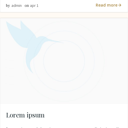
Read more
admin
apr 1
by
on
Lorem ipsum