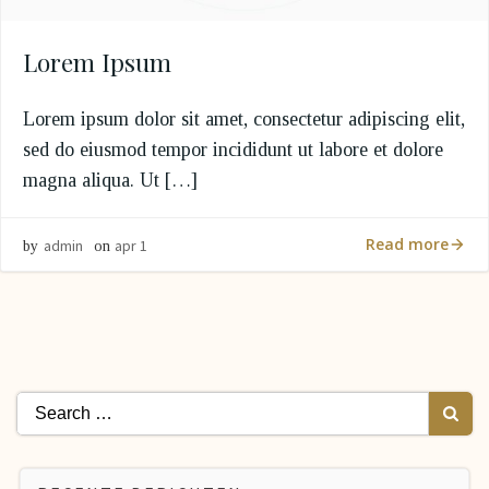
Lorem Ipsum
Lorem ipsum dolor sit amet, consectetur adipiscing elit,
sed do eiusmod tempor incididunt ut labore et dolore
magna aliqua. Ut […]
Read more
admin
apr 1
by
on
Search
for: