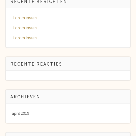
RECENTE BERICHTEN
Lorem ipsum
Lorem ipsum
Lorem Ipsum
RECENTE REACTIES
ARCHIEVEN
april 2019